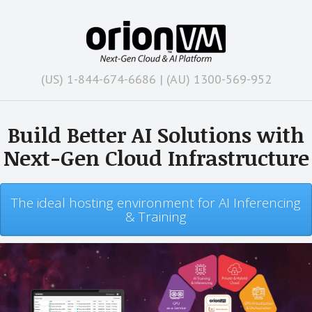
(US) 1-844-674-6686 | (AU) 1300-569-952
Build Better AI Solutions with
Next-Gen Cloud Infrastructure
The ideal hosting environment for AI Inferencing
& Training