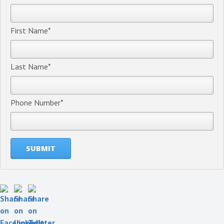
First Name
*
Last Name
*
Phone Number
*