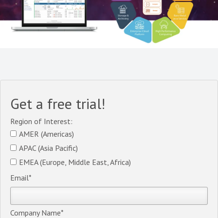
Get a free trial!
Region of Interest:
AMER (Americas)
APAC (Asia Pacific)
EMEA (Europe, Middle East, Africa)
Email
*
Company Name
*