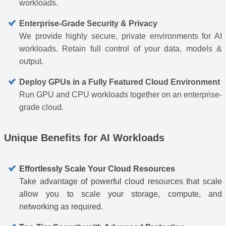
workloads.
Enterprise-Grade Security & Privacy
We provide highly secure, private environments for AI
workloads. Retain full control of your data, models &
output.
Deploy GPUs in a Fully Featured Cloud Environment
Run GPU and CPU workloads together on an enterprise-
grade cloud.
Unique Benefits for AI Workloads
Effortlessly Scale Your Cloud Resources
Take advantage of powerful cloud resources that scale
allow you to scale your storage, compute, and
networking as required.