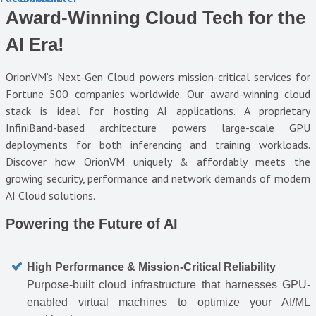
Award-Winning Cloud Tech for the
AI Era!
OrionVM’s Next-Gen Cloud powers mission-critical services for
Fortune 500 companies worldwide. Our award-winning cloud
stack is ideal for hosting AI applications. A proprietary
InfiniBand-based architecture powers large-scale GPU
deployments for both inferencing and training workloads.
Discover how OrionVM uniquely & affordably meets the
growing security, performance and network demands of modern
AI Cloud solutions.
Powering the Future of AI
High Performance & Mission-Critical Reliability
Purpose-built cloud infrastructure that harnesses GPU-
enabled virtual machines to optimize your AI/ML